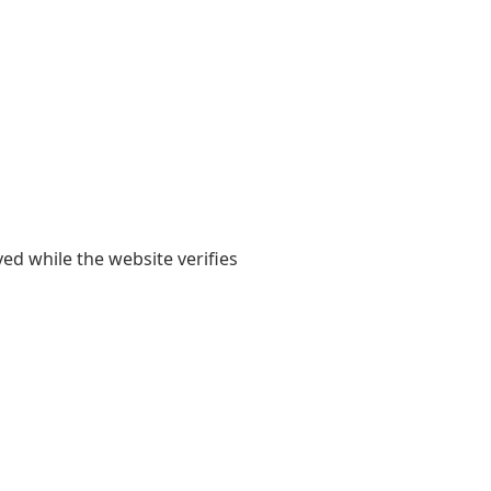
yed while the website verifies