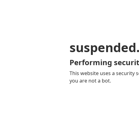
suspended
Performing securit
This website uses a security s
you are not a bot.